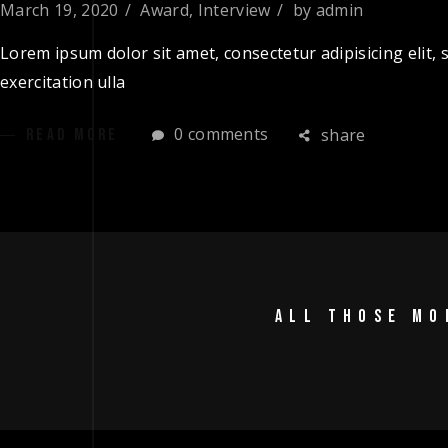
March 19, 2020
Award
,
Interview
by
admin
Lorem ipsum dolor sit amet, consectetur adipisicing elit
exercitation ulla
0 comments
share
READ MORE
ALL THOSE MO