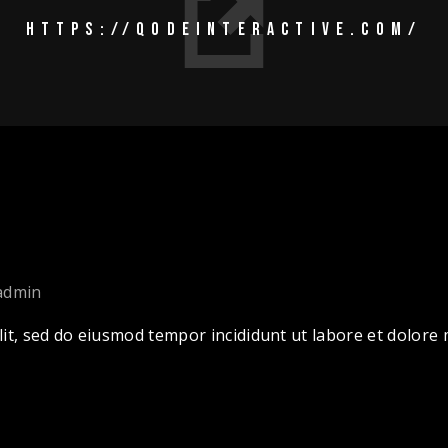
HTTPS://QODEINTERACTIVE.COM/
admin
lit, sed do eiusmod tempor incididunt ut labore et dolor