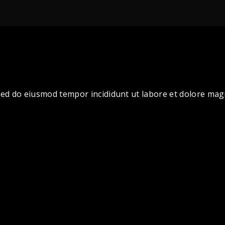
, sed do eiusmod tempor incididunt ut labore et dolore ma