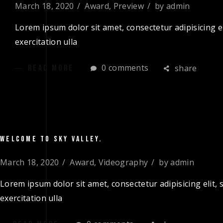
March 18, 2020
Award
,
Preview
by
admin
Lorem ipsum dolor sit amet, consectetur adipisicing e
exercitation ulla
0 comments
share
READ MORE
WELCOME TO SKY VALLEY.
March 18, 2020
Award
,
Videography
by
admin
Lorem ipsum dolor sit amet, consectetur adipisicing elit
exercitation ulla