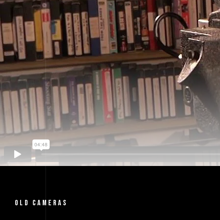
OLD CAMERAS