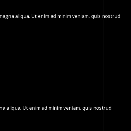
e magna aliqua. Ut enim ad minim veniam, quis nostrud
gna aliqua. Ut enim ad minim veniam, quis nostrud