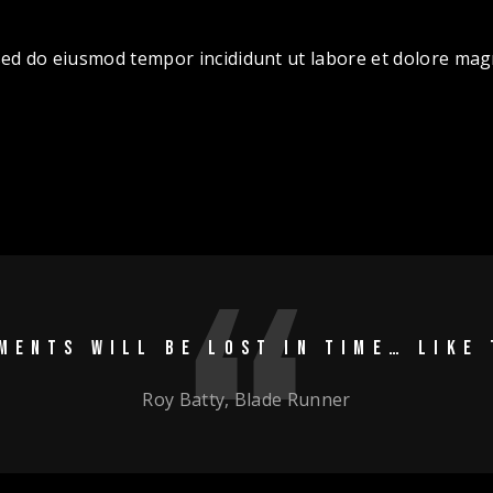
, sed do eiusmod tempor incididunt ut labore et dolore ma
MENTS WILL BE LOST IN TIME… LIKE 
Roy Batty, Blade Runner