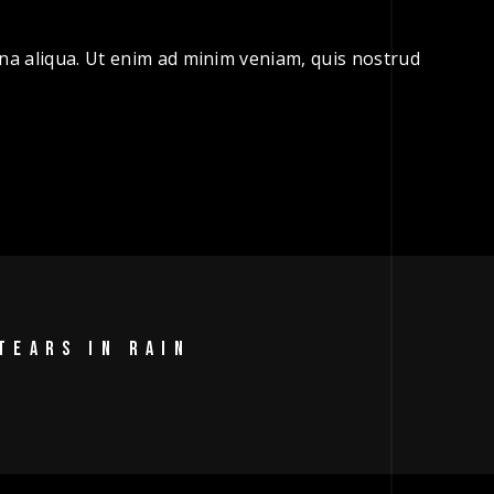
gna aliqua. Ut enim ad minim veniam, quis nostrud
TEARS IN RAIN