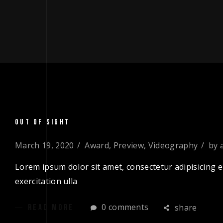
OUT OF SIGHT
March 19, 2020
Award
,
Preview
,
Videography
by
Lorem ipsum dolor sit amet, consectetur adipisicing e
exercitation ulla
0 comments
share
READ MORE