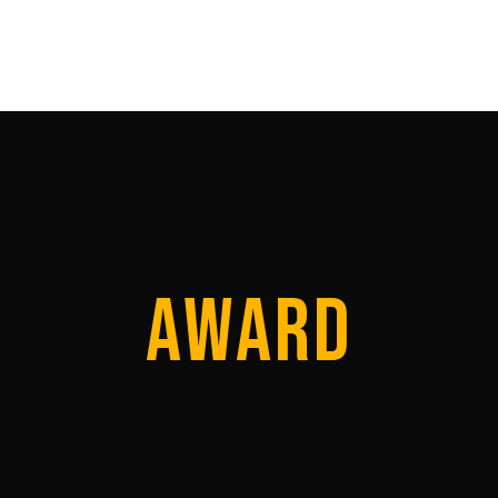
SHOWREEL
DIRECTORS
ACQUISITI
AWARD