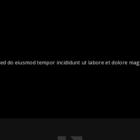
, sed do eiusmod tempor incididunt ut labore et dolore ma