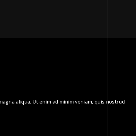
e magna aliqua. Ut enim ad minim veniam, quis nostrud