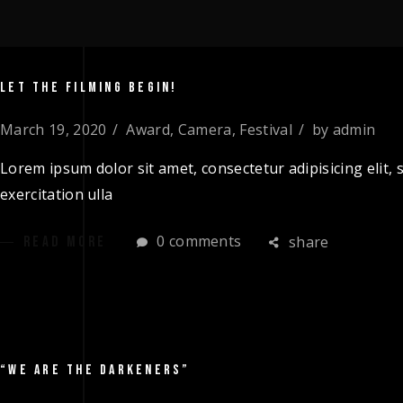
LET THE FILMING BEGIN!
March 19, 2020
Award
,
Camera
,
Festival
by
admin
Lorem ipsum dolor sit amet, consectetur adipisicing elit
exercitation ulla
0 comments
share
READ MORE
“WE ARE THE DARKENERS”