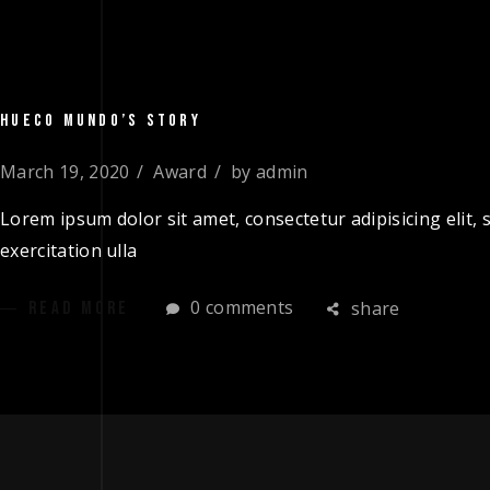
HUECO MUNDO’S STORY
March 19, 2020
Award
by
admin
Lorem ipsum dolor sit amet, consectetur adipisicing elit
exercitation ulla
0 comments
share
READ MORE