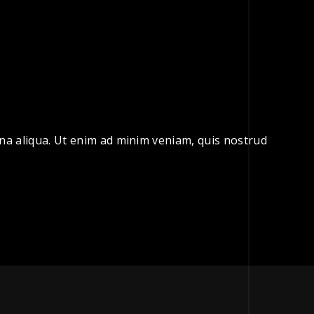
gna aliqua. Ut enim ad minim veniam, quis nostrud