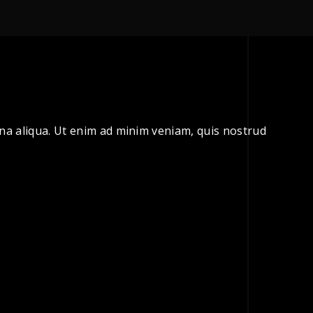
gna aliqua. Ut enim ad minim veniam, quis nostrud