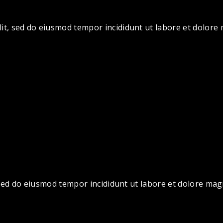
lit, sed do eiusmod tempor incididunt ut labore et dolor
, sed do eiusmod tempor incididunt ut labore et dolore ma