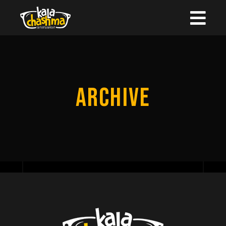
ARCHIVE