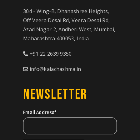
304 - Wing-B, Dhanashree Heights,
Off Veera Desai Rd, Veera Desai Rd,
Azad Nagar 2, Andheri West, Mumbai,
Maharashtra 400053, India.
+91 22 2639 9350
info@kalachashma.in
NEWSLETTER
Email Address*