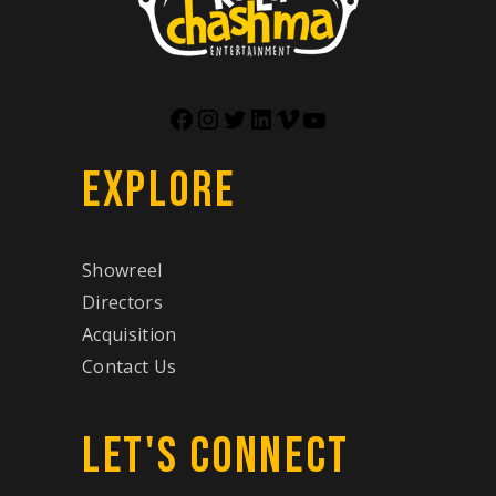
EXPLORE
Showreel
Directors
Acquisition
Contact Us
LET'S CONNECT