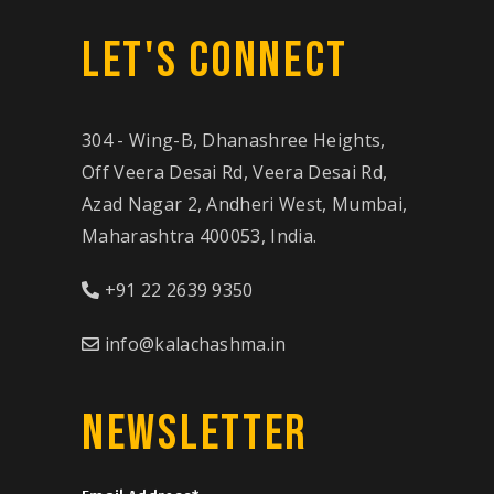
LET'S CONNECT
304 - Wing-B, Dhanashree Heights,
Off Veera Desai Rd, Veera Desai Rd,
Azad Nagar 2, Andheri West, Mumbai,
Maharashtra 400053, India.
+91 22 2639 9350
info@kalachashma.in
NEWSLETTER