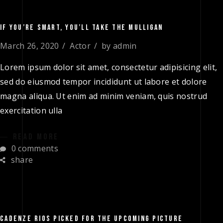
IF YOU’RE SMART, YOU’LL TAKE THE MULLIGAN
March 26, 2020
Actor
by
admin
Lorem ipsum dolor sit amet, consectetur adipisicing elit,
sed do eiusmod tempor incididunt ut labore et dolore
magna aliqua. Ut enim ad minim veniam, quis nostrud
exercitation ulla
READ MORE
0 comments
share
CADENZE RIOS PICKED FOR THE UPCOMING PICTURE