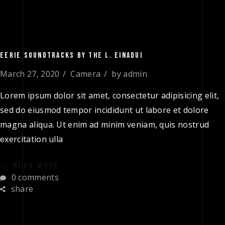
EERIE SOUNDTRACKS BY THE L. EINADUI
March 27, 2020
Camera
by
admin
Lorem ipsum dolor sit amet, consectetur adipisicing elit,
sed do eiusmod tempor incididunt ut labore et dolore
magna aliqua. Ut enim ad minim veniam, quis nostrud
exercitation ulla
READ MORE
0 comments
share