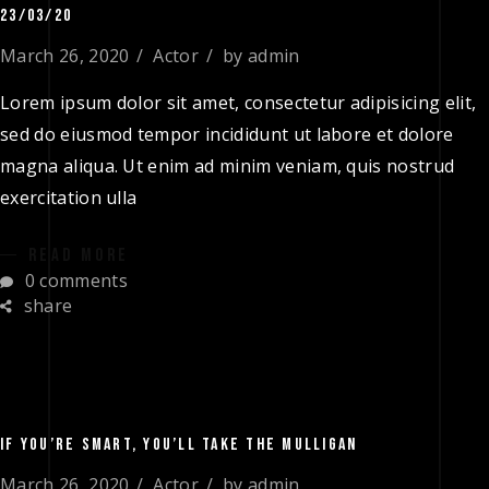
23/03/20
March 26, 2020
Actor
by
admin
Lorem ipsum dolor sit amet, consectetur adipisicing elit,
sed do eiusmod tempor incididunt ut labore et dolore
magna aliqua. Ut enim ad minim veniam, quis nostrud
exercitation ulla
READ MORE
0 comments
share
IF YOU’RE SMART, YOU’LL TAKE THE MULLIGAN
March 26, 2020
Actor
by
admin