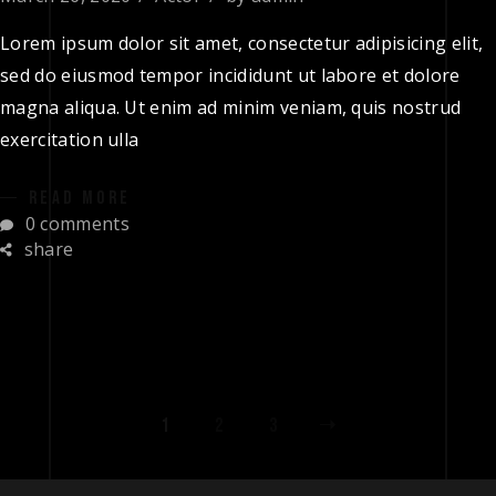
Lorem ipsum dolor sit amet, consectetur adipisicing elit,
sed do eiusmod tempor incididunt ut labore et dolore
magna aliqua. Ut enim ad minim veniam, quis nostrud
exercitation ulla
READ MORE
0 comments
share
1
2
3