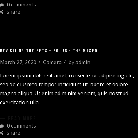
0 comments
share
REVISITING THE SETS – NO. 36 – THE MUSEO
March 27, 2020
Camera
by
admin
Lorem ipsum dolor sit amet, consectetur adipisicing elit,
sed do eiusmod tempor incididunt ut labore et dolore
magna aliqua. Ut enim ad minim veniam, quis nostrud
exercitation ulla
READ MORE
0 comments
share