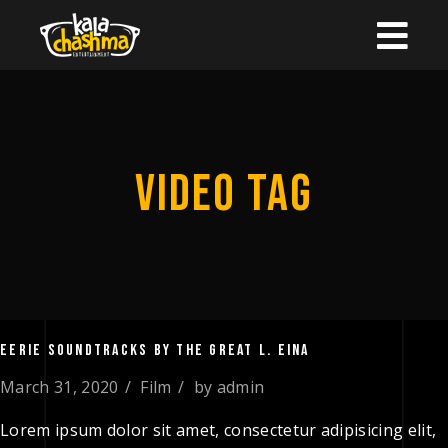
VIDEO TAG
EERIE SOUNDTRACKS BY THE GREAT L. EINA
March 31, 2020
Film
by
admin
Lorem ipsum dolor sit amet, consectetur adipisicing elit,