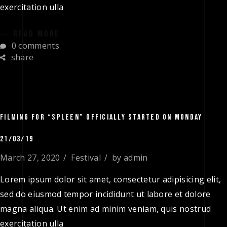
exercitation ulla
READ MORE
0 comments
share
FILMING FOR “SPLEEN” OFFICIALLY STARTED ON MONDAY
21/03/19
March 27, 2020
Festival
by
admin
Lorem ipsum dolor sit amet, consectetur adipisicing elit,
sed do eiusmod tempor incididunt ut labore et dolore
magna aliqua. Ut enim ad minim veniam, quis nostrud
exercitation ulla