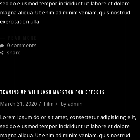
sed do eiusmod tempor incididunt ut labore et dolore
magna aliqua. Ut enim ad minim veniam, quis nostrud
exercitation ulla
READ MORE
0 comments
share
TEAMING UP WITH JOSH MARSTON FOR EFFECTS
March 31, 2020
Film
by
admin
Lorem ipsum dolor sit amet, consectetur adipisicing elit,
sed do eiusmod tempor incididunt ut labore et dolore
magna aliqua. Ut enim ad minim veniam, quis nostrud