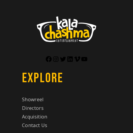
EXPLORE
Showreel
Directors
Acquisition
Contact Us