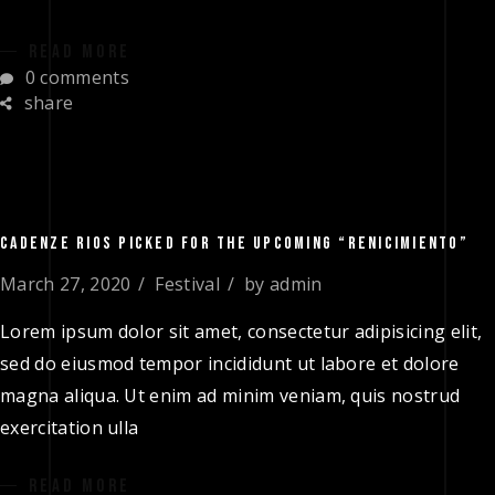
READ MORE
0 comments
share
CADENZE RIOS PICKED FOR THE UPCOMING “RENICIMIENTO”
March 27, 2020
Festival
by
admin
Lorem ipsum dolor sit amet, consectetur adipisicing elit,
sed do eiusmod tempor incididunt ut labore et dolore
magna aliqua. Ut enim ad minim veniam, quis nostrud
exercitation ulla
READ MORE