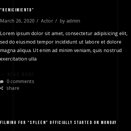
“RENICIMIENTO”
March 26, 2020
Actor
by
admin
Lorem ipsum dolor sit amet, consectetur adipisicing elit,
sed do eiusmod tempor incididunt ut labore et dolore
magna aliqua. Ut enim ad minim veniam, quis nostrud
exercitation ulla
READ MORE
0 comments
share
FILMING FOR “SPLEEN” OFFICIALLY STARTED ON MONDAY